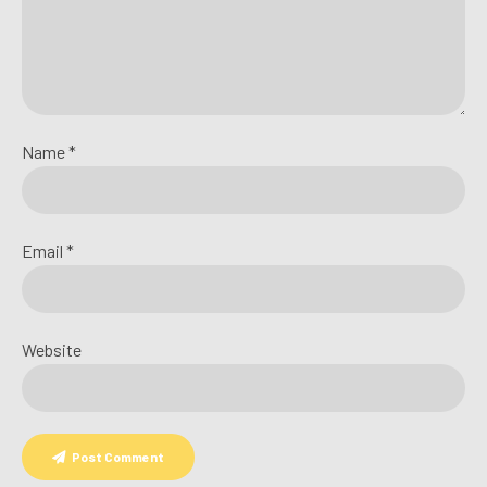
Name *
Email *
Website
Post Comment