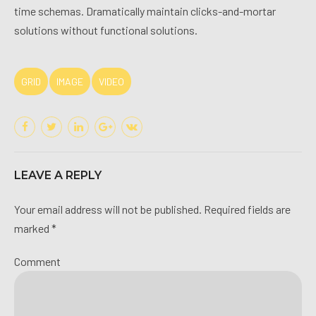
time schemas. Dramatically maintain clicks-and-mortar
solutions without functional solutions.
GRID
IMAGE
VIDEO
LEAVE A REPLY
Your email address will not be published. Required fields are
marked *
Comment