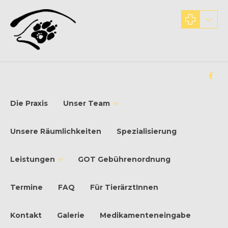
Die Praxis
Unser Team
Unsere Räumlichkeiten
Spezialisierung
Leistungen
GOT Gebührenordnung
Termine
FAQ
Für TierärztInnen
Kontakt
Galerie
Medikamenteneingabe