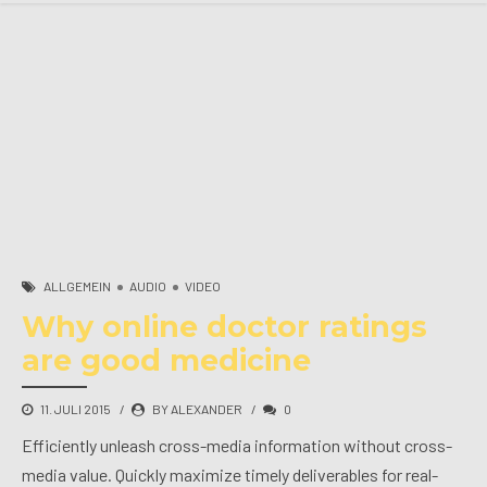
ALLGEMEIN
AUDIO
VIDEO
Why online doctor ratings
are good medicine
11. JULI 2015
BY ALEXANDER
0
Efficiently unleash cross-media information without cross-
media value. Quickly maximize timely deliverables for real-