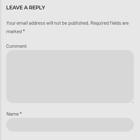
LEAVE A REPLY
Your email address will not be published. Required fields are
marked *
Comment
Name *