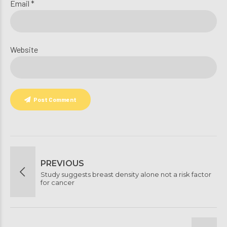
Email *
Website
Post Comment
PREVIOUS
Study suggests breast density alone not a risk factor
for cancer