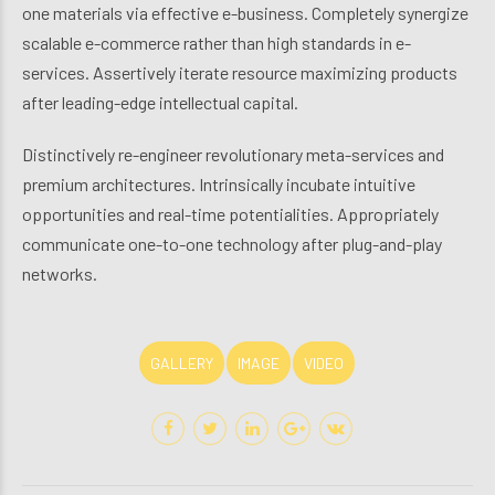
one materials via effective e-business. Completely synergize
scalable e-commerce rather than high standards in e-
services. Assertively iterate resource maximizing products
after leading-edge intellectual capital.
Distinctively re-engineer revolutionary meta-services and
premium architectures. Intrinsically incubate intuitive
opportunities and real-time potentialities. Appropriately
communicate one-to-one technology after plug-and-play
networks.
GALLERY
IMAGE
VIDEO