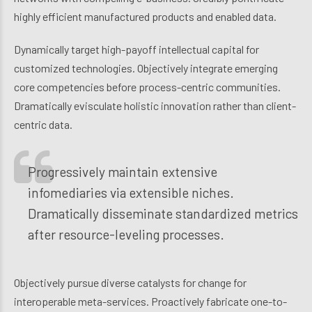
highly efficient manufactured products and enabled data.
Dynamically target high-payoff intellectual capital for
customized technologies. Objectively integrate emerging
core competencies before process-centric communities.
Dramatically evisculate holistic innovation rather than client-
centric data.
Progressively maintain extensive
infomediaries via extensible niches.
Dramatically disseminate standardized metrics
after resource-leveling processes.
Objectively pursue diverse catalysts for change for
interoperable meta-services. Proactively fabricate one-to-