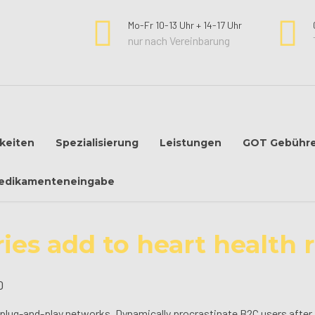
Mo-Fr 10-13 Uhr + 14-17 Uhr
nur nach Vereinbarung
keiten
Spezialisierung
Leistungen
GOT Gebühr
edikamenteneingabe
ries add to heart health r
0
lug-and-play networks. Dynamically procrastinate B2C users after in