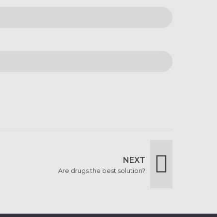
NEXT
Are drugs the best solution?