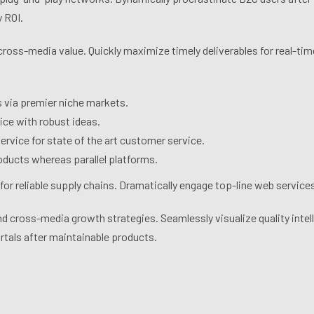
 ROI.
cross-media value. Quickly maximize timely deliverables for real-t
s via premier niche markets.
ice with robust ideas.
rvice for state of the art customer service.
ducts whereas parallel platforms.
or reliable supply chains. Dramatically engage top-line web services
 cross-media growth strategies. Seamlessly visualize quality intell
ortals after maintainable products.