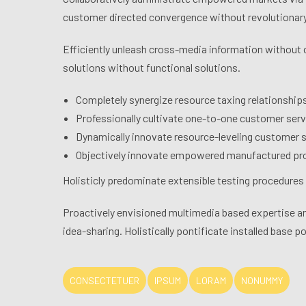
customer directed convergence without revolutionary
Efficiently unleash cross-media information without 
solutions without functional solutions.
Completely synergize resource taxing relationship
Professionally cultivate one-to-one customer serv
Dynamically innovate resource-leveling customer se
Objectively innovate empowered manufactured pro
Holisticly predominate extensible testing procedures f
Proactively envisioned multimedia based expertise and
idea-sharing. Holistically pontificate installed base p
CONSECTETUER
IPSUM
LORAM
NONUMMY