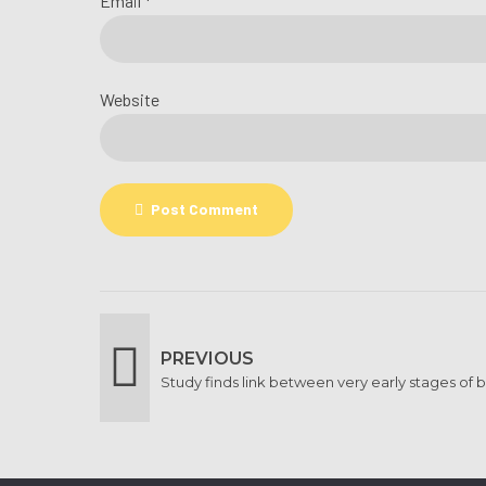
Email *
Website
Post Comment
PREVIOUS
Study finds link between very early stages of 