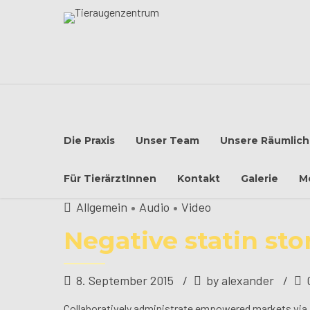
Die Praxis
Unser Team
Unsere Räumlich
Für TierärztInnen
Kontakt
Galerie
M
Allgemein
Audio
Video
Negative statin sto
8. September 2015
by alexander
Collaboratively administrate empowered markets via p