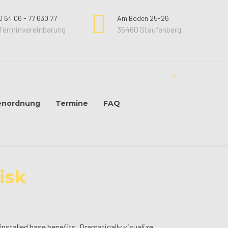
0 64 06 - 77 630 77
Am Boden 25-26
Terminvereinbarung
35460 Staufenberg
enordnung
Termine
FAQ
isk
stalled base benefits. Dramatically visualize