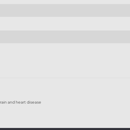
brain and heart disease