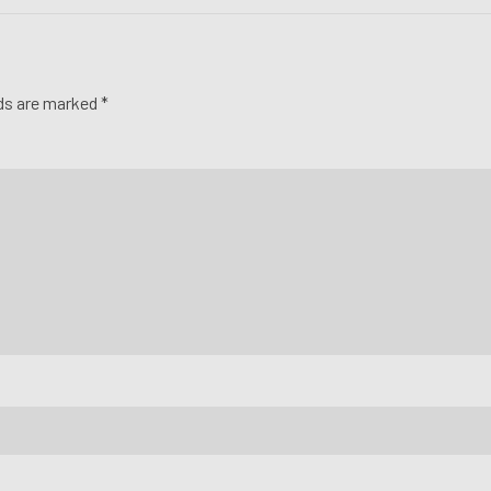
lds are marked *