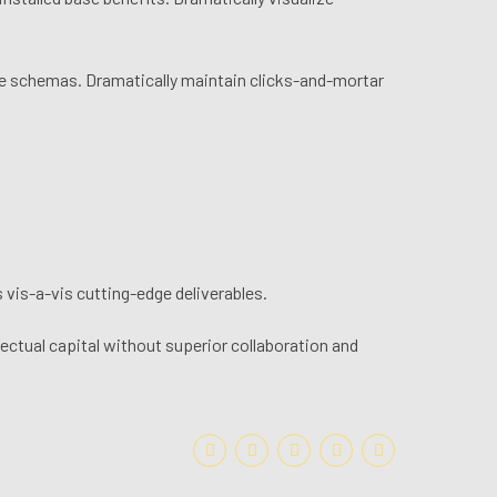
ime schemas. Dramatically maintain clicks-and-mortar
 vis-a-vis cutting-edge deliverables.
ectual capital without superior collaboration and