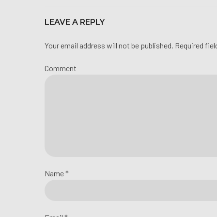
LEAVE A REPLY
Your email address will not be published. Required fie
Comment
Name *