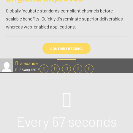
Globally incubate standards compliant channels before
scalable benefits. Quickly disseminate superior deliverables
whereas web-enabled applications.
CONTINUE READING
alexander
25/Aug./2015
Every 67 seconds