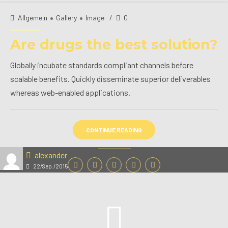
Allgemein
Gallery
Image
0
Are drugs the best solution?
Globally incubate standards compliant channels before
scalable benefits. Quickly disseminate superior deliverables
whereas web-enabled applications.
CONTINUE READING
alexander
22/Sep./2015