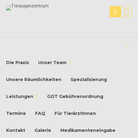
Die Praxis
Unser Team
Unsere Räumlichkeiten
Spezialisierung
Leistungen
GOT Gebührenordnung
Termine
FAQ
Für TierärztInnen
Kontakt
Galerie
Medikamenteneingabe