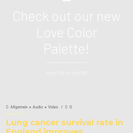
Check out our new
Love Color
Palette!
http://bit.ly/1yHniM6
Allgemein
Audio
Video
0
Lung cancer survival rate in
England improves