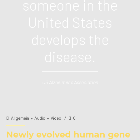
someone in the
United States
develops the
disease.
US Alzheimer's Association
Allgemein
Audio
Video
0
Newly evolved human gene